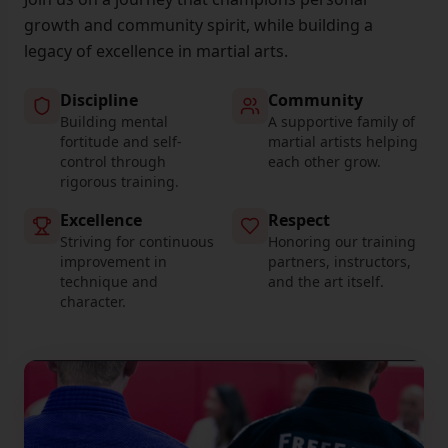
growth and community spirit, while building a
legacy of excellence in martial arts.
Discipline
Community
Building mental
A supportive family of
fortitude and self-
martial artists helping
control through
each other grow.
rigorous training.
Excellence
Respect
Striving for continuous
Honoring our training
improvement in
partners, instructors,
technique and
and the art itself.
character.