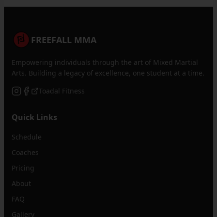
FREEFALL MMA
Empowering individuals through the art of Mixed Martial
Arts. Building a legacy of excellence, one student at a time.
Toadal Fitness
Quick Links
Schedule
Coaches
Pricing
About
FAQ
Gallery