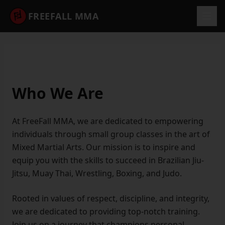
FREEFALL MMA
Who We Are
At FreeFall MMA, we are dedicated to empowering
individuals through small group classes in the art of
Mixed Martial Arts. Our mission is to inspire and
equip you with the skills to succeed in Brazilian Jiu-
Jitsu, Muay Thai, Wrestling, Boxing, and Judo.
Rooted in values of respect, discipline, and integrity,
we are dedicated to providing top-notch training.
Join us on a journey that champions personal