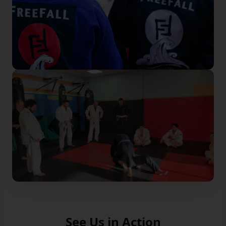
See Us in Action