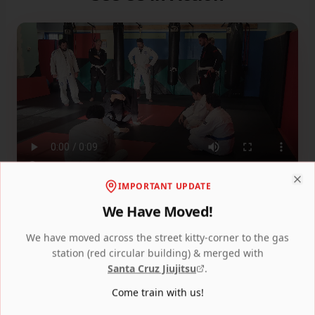
IMPORTANT UPDATE
Clo
We Have Moved!
We have moved across the street kitty-corner to the gas
station (red circular building) & merged with
Santa Cruz Jiujitsu
.
Come train with us!