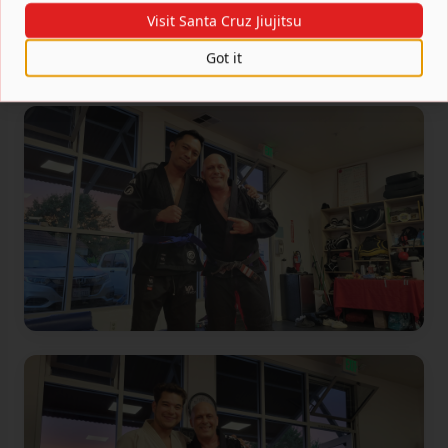
Visit Santa Cruz Jiujitsu
Got it