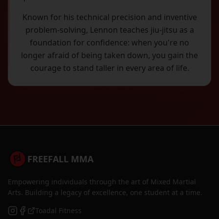
Known for his technical precision and inventive
problem-solving, Lennon teaches jiu-jitsu as a
foundation for confidence: when you're no
longer afraid of being taken down, you gain the
courage to stand taller in every area of life.
FREEFALL MMA
Empowering individuals through the art of Mixed Martial
Arts. Building a legacy of excellence, one student at a time.
Toadal Fitness