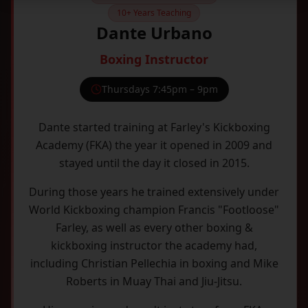
10+ Years Teaching
Dante Urbano
Boxing Instructor
Thursdays 7:45pm – 9pm
Dante started training at Farley's Kickboxing
Academy (FKA) the year it opened in 2009 and
stayed until the day it closed in 2015.
During those years he trained extensively under
World Kickboxing champion Francis "Footloose"
Farley, as well as every other boxing &
kickboxing instructor the academy had,
including Christian Pellechia in boxing and Mike
Roberts in Muay Thai and Jiu-Jitsu.