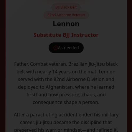
BJJ Black Belt
82nd Airborne Veteran
Lennon
Substitute BJJ Instructor
As needed
Father. Combat veteran. Brazilian Jiu-Jitsu black
belt with nearly 14 years on the mat. Lennon
served with the 82nd Airborne Division and
deployed to Afghanistan, where he learned
firsthand how pressure, chaos, and
consequence shape a person.
After a parachuting accident ended his military
career, jiu-jitsu became the discipline that
preserved his warrior mindset—and refined it.