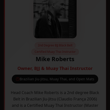
2nd Degree BJJ Black Belt
Certified Muay Thai Instructor
Mike Roberts
Owner, BJJ & Muay Thai Instructor
Brazilian Jiu-Jitsu, Muay Thai, and Open Mats
Head Coach Mike Roberts is a 2nd degree Black
Belt in Brazilian Jiu-Jitsu (Claudio França 2006)
and is a Certified Muay Thai Instructor (Master