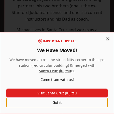
partners, his two brothers (one is the ex-
Stanford Judo team sensei and one is a current
instructor) and his Dad as coach.
Michael lives in Santa Cruz and works as a
writer, ghostwriter, and college counselor.
IMPORTANT UPDATE
Clo
We Have Moved!
We have moved across the street kitty-corner to the gas
station (red circular building) & merged with
Santa Cruz Jiujitsu
.
Come train with us!
Visit Santa Cruz Jiujitsu
Got it
Farley's Kickboxing Academy