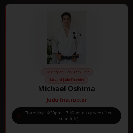
3rd Degree Judo Black Belt
Harvard Judo Founder
Michael Oshima
Judo Instructor
Thursdays 6:30pm – 7:40pm on gi week (see
schedule)