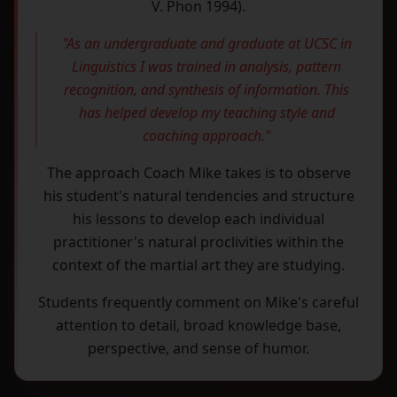
V. Phon 1994).
"As an undergraduate and graduate at UCSC in
Linguistics I was trained in analysis, pattern
recognition, and synthesis of information. This
has helped develop my teaching style and
coaching approach."
The approach Coach Mike takes is to observe
his student's natural tendencies and structure
his lessons to develop each individual
practitioner's natural proclivities within the
context of the martial art they are studying.
Students frequently comment on Mike's careful
attention to detail, broad knowledge base,
perspective, and sense of humor.