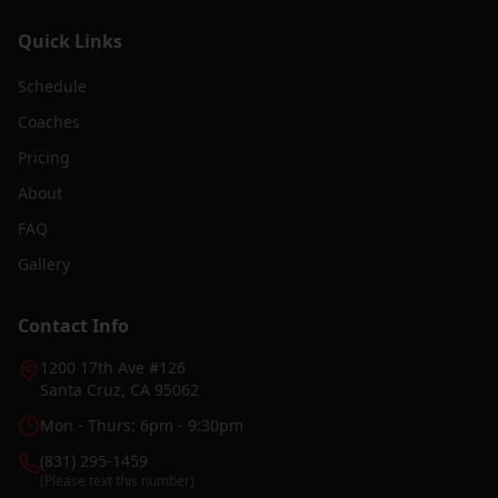
Quick Links
Schedule
Coaches
Pricing
About
FAQ
Gallery
Contact Info
1200 17th Ave #126
Santa Cruz, CA 95062
Mon - Thurs: 6pm - 9:30pm
(831) 295-1459
(Please text this number)