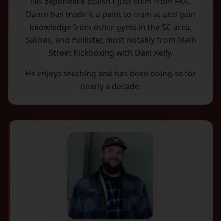
His experience doesn't just stem from FKA.
Dante has made it a point to train at and gain
knowledge from other gyms in the SC area,
Salinas, and Hollister, most notably from Main
Street Kickboxing with Dani Kelly.
He enjoys teaching and has been doing so for
nearly a decade.