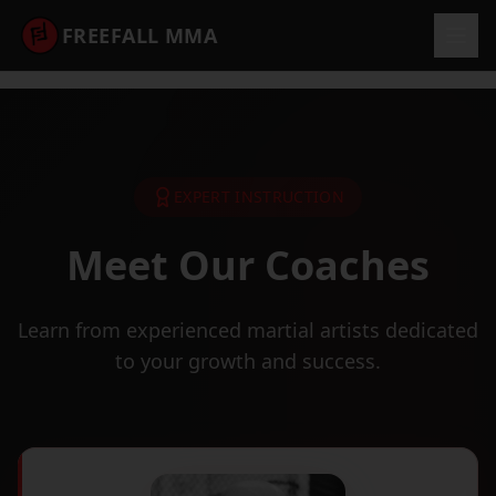
FREEFALL MMA
EXPERT INSTRUCTION
Meet Our Coaches
Learn from experienced martial artists dedicated
to your growth and success.