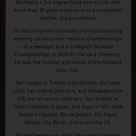
Michael is a 3rd degree black belt in judo with
more than 30 years experience as a competitor,
teacher, and practitioner.
He has competed nationally and internationally,
winning various junior national championships
as a teenager and a Collegiate National
Championships in 2009 for Harvard University.
He was the founder and sensei of the Harvard
Judo Club.
He's taught at Tohoku Judo (Boston, his home
club), San Gabriel Judo (CA), and Hanapepe Judo
(HI) and at various seminars. He's trained at
Tokai University in Japan, and dojos in NYC (with
Shintaro Higashi), Rio de Janeiro, São Paulo,
Mexico City, Berlin, and across the US.
Michael began judo with the greatest training