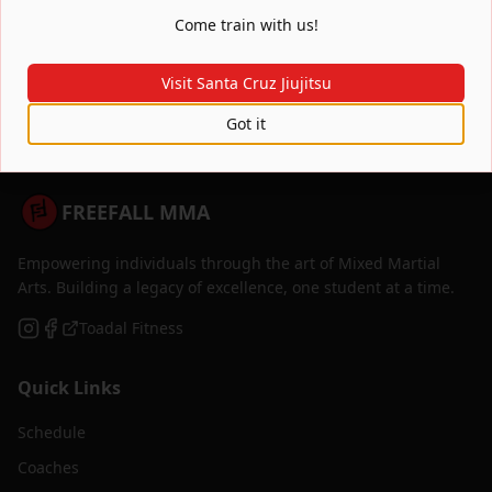
Where are you located?
Come train with us!
Visit Santa Cruz Jiujitsu
Got it
FREEFALL MMA
Empowering individuals through the art of Mixed Martial
Arts. Building a legacy of excellence, one student at a time.
Toadal Fitness
Quick Links
Schedule
Coaches