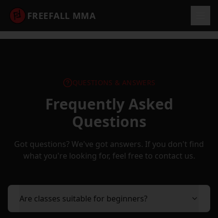
FREEFALL MMA
QUESTIONS & ANSWERS
Frequently Asked
Questions
Got questions? We've got answers. If you don't find
what you're looking for, feel free to contact us.
Are classes suitable for beginners?