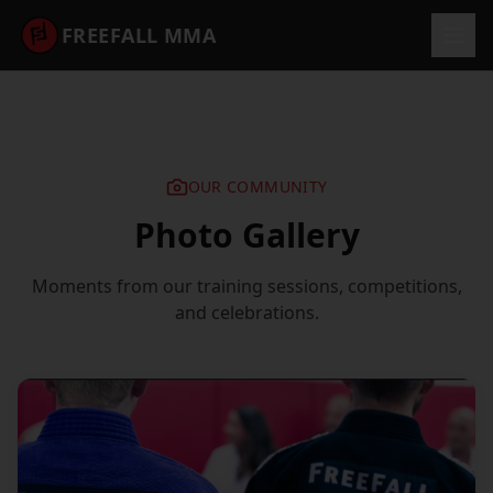
FREEFALL MMA
OUR COMMUNITY
Photo Gallery
Moments from our training sessions, competitions,
and celebrations.