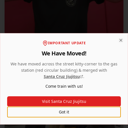
IMPORTANT UPDATE
Clo
We Have Moved!
We have moved across the street kitty-corner to the gas
station (red circular building) & merged with
Santa Cruz Jiujitsu
.
Come train with us!
Visit Santa Cruz Jiujitsu
Got it