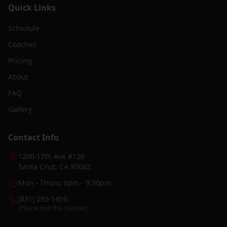
Quick Links
Schedule
Coaches
Pricing
About
FAQ
Gallery
Contact Info
1200 17th Ave #126
Santa Cruz, CA 95062
Mon - Thurs: 6pm - 9:30pm
(831) 295-1459
(Please text this number)