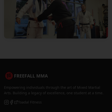
FREEFALL MMA
Empowering individuals through the art of Mixed Martial
Arts. Building a legacy of excellence, one student at a time.
Toadal Fitness